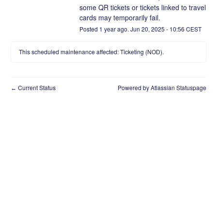
some QR tickets or tickets linked to travel 
cards may temporarily fail.
Posted
1
year ago.
Jun
20
,
2025
-
10:56
CEST
This scheduled maintenance affected: Ticketing (NOD).
Current Status
Powered by Atlassian Statuspage
←