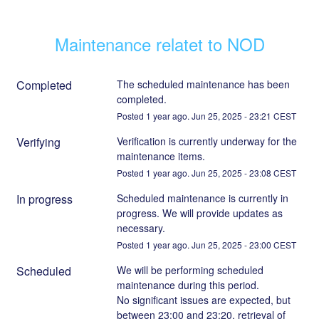
Maintenance relatet to NOD
Completed
The scheduled maintenance has been 
completed.
Posted
1
year ago.
Jun
25
,
2025
-
23:21
CEST
Verifying
Verification is currently underway for the 
maintenance items.
Posted
1
year ago.
Jun
25
,
2025
-
23:08
CEST
In progress
Scheduled maintenance is currently in 
progress. We will provide updates as 
necessary.
Posted
1
year ago.
Jun
25
,
2025
-
23:00
CEST
Scheduled
We will be performing scheduled 
maintenance during this period.
No significant issues are expected, but 
between 23:00 and 23:20, retrieval of 